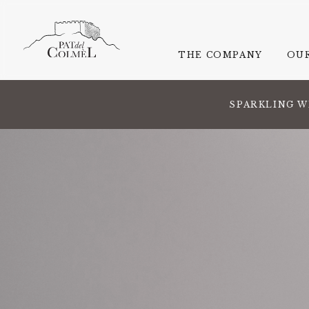
THE COMPANY
OU
SPARKLING W