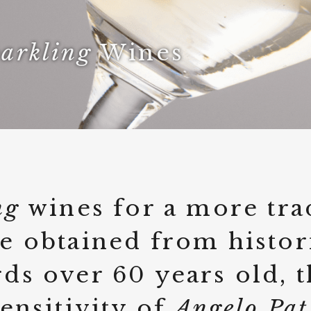
arkling
Wines
ng
wines for a more tra
e obtained from histor
ds over 60 years old, 
sensitivity of
Angelo Pat