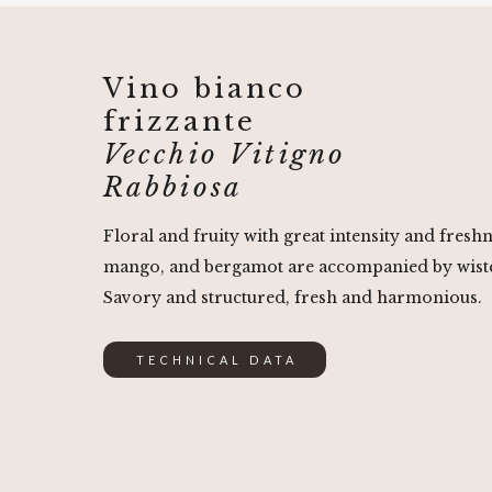
Vino bianco
frizzante
Vecchio Vitigno
Rabbiosa
Floral and fruity with great intensity and fresh
mango, and bergamot are accompanied by wist
Savory and structured, fresh and harmonious.
TECHNICAL DATA