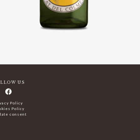
OLLOW US
vacy Policy
kies Policy
date consent