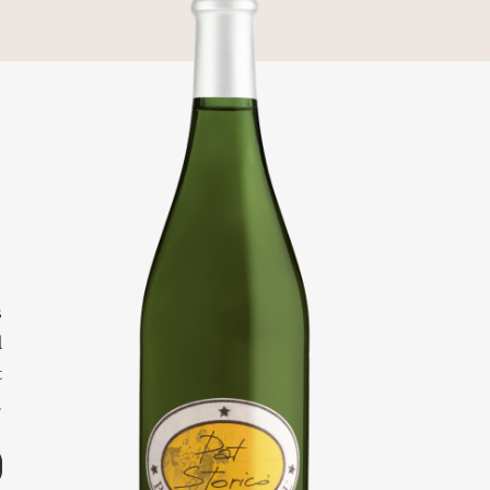
o
e
o
s
d
t
.