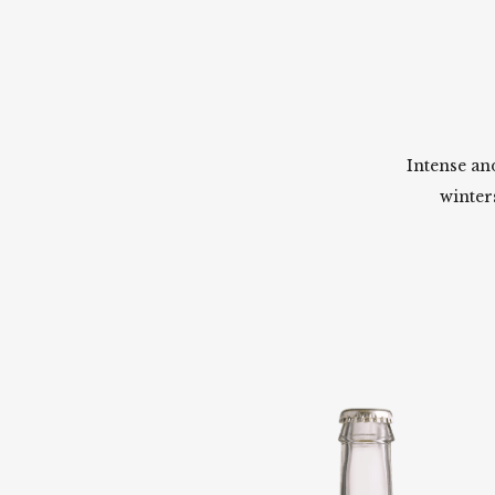
Intense an
winter