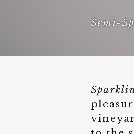
Semi-Sp
Sparkli
pleasur
vineyar
to the 