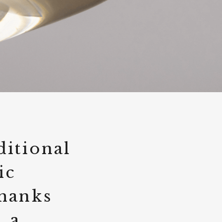
ditional
ic
thanks
, a