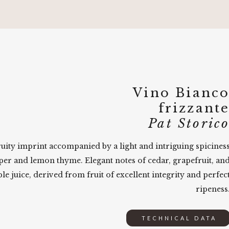
Vino Bianc
frizzant
Pat Storic
fruity imprint accompanied by a light and intriguing spicines
per and lemon thyme. Elegant notes of cedar, grapefruit, an
le juice, derived from fruit of excellent integrity and perfec
ripeness
TECHNICAL DATA