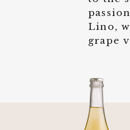
passion
Lino, w
grape v