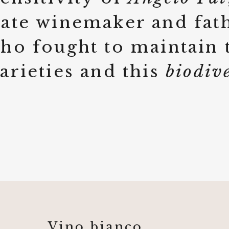
ate winemaker and fat
ho fought to maintain 
arieties and this
biodiv
Vino bianco