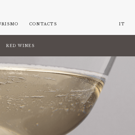
URISMO
CONTACTS
IT
RED WINES