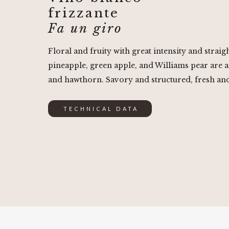
frizzante
Fa un giro
Floral and fruity with great intensity and strai
pineapple, green apple, and Williams pear are 
and hawthorn. Savory and structured, fresh a
TECHNICAL DATA