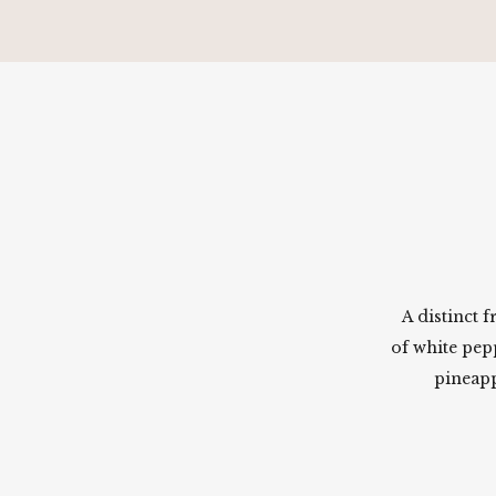
A distinct 
of white pep
pineapp