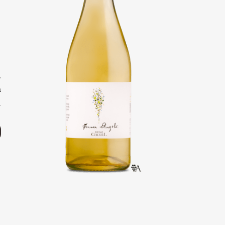
o
e
o
,
h
.