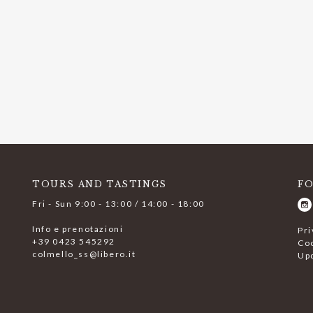
TOURS AND TASTINGS
F
Fri - Sun 9:00 - 13:00 / 14:00 - 18:00
Info e prenotazioni
Pri
+39 0423 545292
Coo
colmello_ss@libero.it
Up