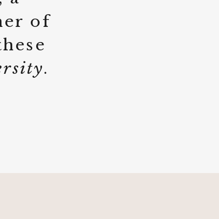
her of
these
ersity
.