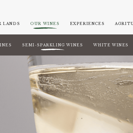
R LANDS
OUR WINES
EXPERIENCES
AGRIT
INES
SEMI-SPARKLING WINES
WHITE WINES