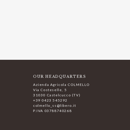
OUR HEADQUARTERS
Azienda Agricola COLMELLO
Via Costeselle, 5
31030 Castelcucco (TV)
+39 0423 545292
colmello_ss@libero.it
P.IVA 03788740268