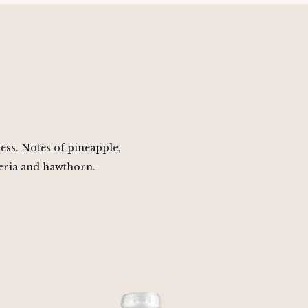
ness. Notes of pineapple,
eria and hawthorn.