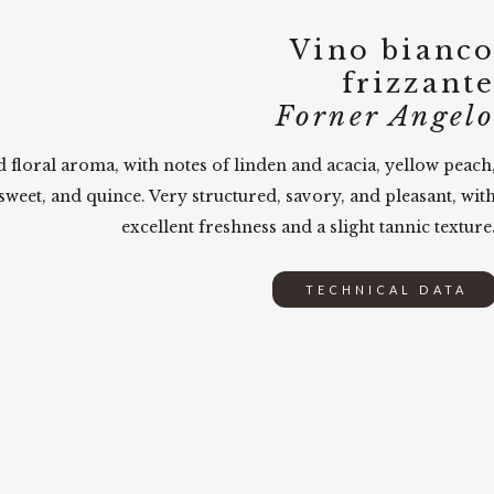
Vino bianc
frizzant
Forner Angel
d floral aroma, with notes of linden and acacia, yellow peach
sweet, and quince. Very structured, savory, and pleasant, wit
excellent freshness and a slight tannic texture
TECHNICAL DATA