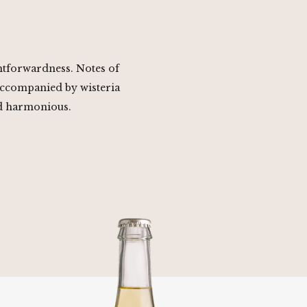
ghtforwardness. Notes of
accompanied by wisteria
nd harmonious.