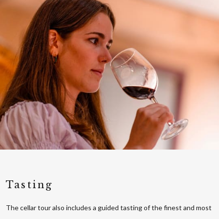
Tasting
The cellar tour also includes a guided tasting of the finest and most