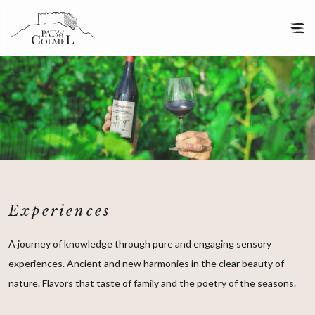
Experiences
A journey of knowledge through pure and engaging sensory
experiences. Ancient and new harmonies in the clear beauty of
nature. Flavors that taste of family and the poetry of the seasons.