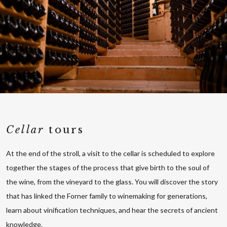
Cellar
tours
At the end of the stroll, a visit to the cellar is scheduled to explore
together the stages of the process that give birth to the soul of
the wine, from the vineyard to the glass. You will discover the story
that has linked the Forner family to winemaking for generations,
learn about vinification techniques, and hear the secrets of ancient
knowledge.