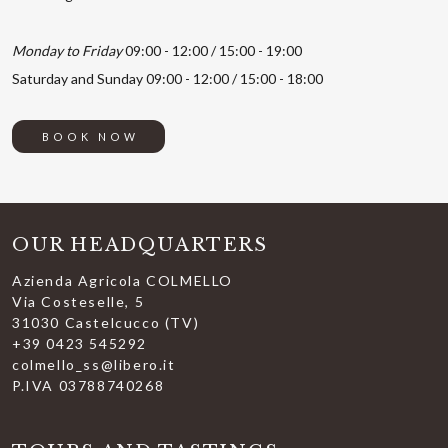
Monday to Friday
09:00 - 12:00 / 15:00 - 19:00
Saturday and Sunday 09:00 - 12:00 / 15:00 - 18:00
BOOK NOW
OUR HEADQUARTERS
Azienda Agricola COLMELLO
Via Costeselle, 5
31030 Castelcucco (TV)
+39 0423 545292
colmello_ss@libero.it
P.IVA 03788740268