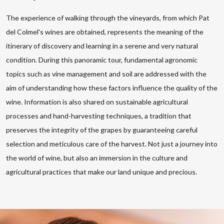
The experience of walking through the vineyards, from which Pat
del Colmel's wines are obtained, represents the meaning of the
itinerary of discovery and learning in a serene and very natural
condition. During this panoramic tour, fundamental agronomic
topics such as vine management and soil are addressed with the
aim of understanding how these factors influence the quality of the
wine. Information is also shared on sustainable agricultural
processes and hand-harvesting techniques, a tradition that
preserves the integrity of the grapes by guaranteeing careful
selection and meticulous care of the harvest. Not just a journey into
the world of wine, but also an immersion in the culture and
agricultural practices that make our land unique and precious.