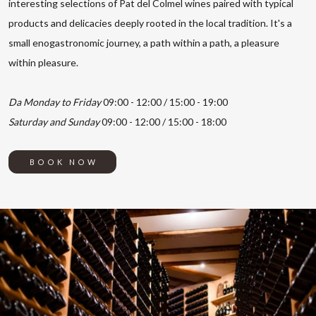
interesting selections of Pat del Colmel wines paired with typical
products and delicacies deeply rooted in the local tradition. It's a
small enogastronomic journey, a path within a path, a pleasure
within pleasure.
Da Monday to Friday
09:00 - 12:00 / 15:00 - 19:00
Saturday and Sunday
09:00 - 12:00 / 15:00 - 18:00
BOOK NOW