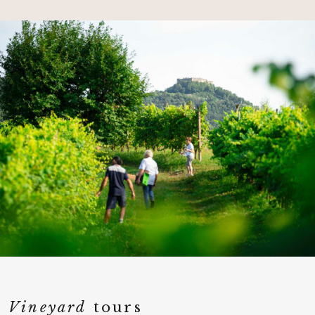
Vineyard
tours